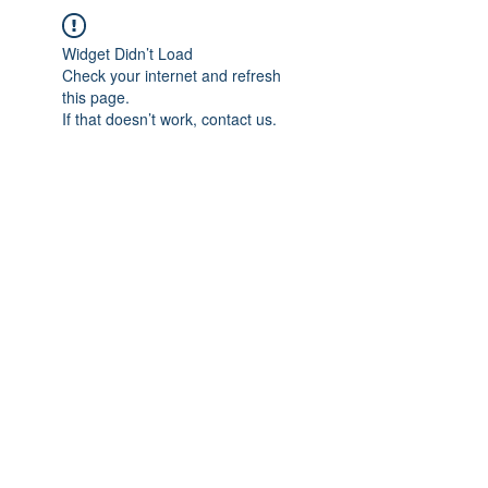
Widget Didn’t Load
Check your internet and refresh
this page.
If that doesn’t work, contact us.